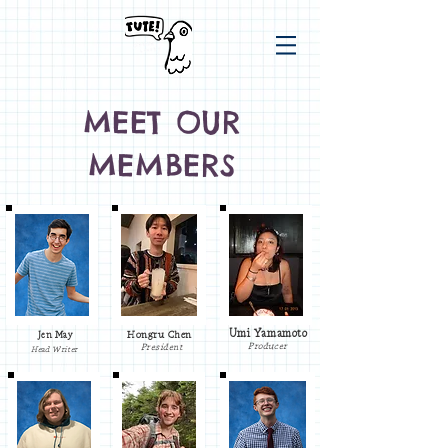
MEET OUR
MEMBERS
Umi Yamamoto
Jen May
Hongru Chen
Producer
President
Head Writer