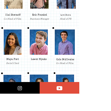
Ilai Sternoff
Eric Frankel
Levi Stein
Co-Head of Film
Business Manager
Head of PR
Maya Patt
Lawer Nyako
Cole McIlvaine
Social Chair
Co-Head of Film
Jess Charalel
Elliot Riseman
Connor D'Angelo
Underclassmen
Underclassmen